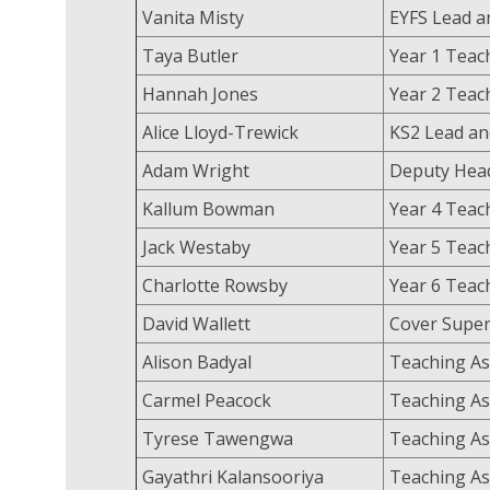
Vanita Misty
EYFS Lead a
Taya Butler
Year 1 Tea
Hannah Jones
Year 2 Tea
Alice Lloyd-Trewick
KS2 Lead an
Adam Wright
Deputy Head
Kallum Bowman
Year 4 Tea
Jack Westaby
Year 5 Teac
Charlotte Rowsby
Year 6 Tea
David Wallett
Cover Super
Alison Badyal
Teaching As
Carmel Peacock
Teaching As
Tyrese Tawengwa
Teaching As
Gayathri Kalansooriya
Teaching As