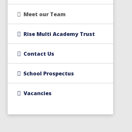
Meet our Team
Rise Multi Academy Trust
Contact Us
School Prospectus
Vacancies