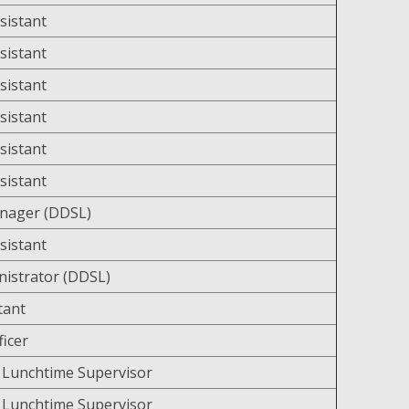
sistant
sistant
sistant
sistant
sistant
sistant
anager (DDSL)
sistant
nistrator (DDSL)
tant
ficer
 Lunchtime Supervisor
 Lunchtime Supervisor