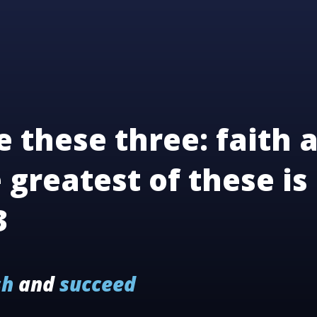
 these three: faith 
 greatest of these is 
3
sh
and
succeed