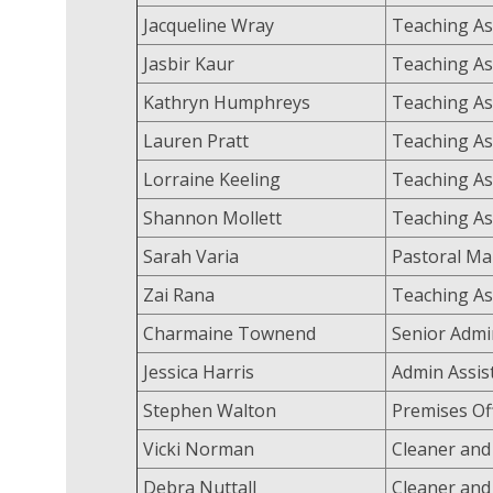
Jacqueline Wray
Teaching As
Jasbir Kaur
Teaching As
Kathryn Humphreys
Teaching As
Lauren Pratt
Teaching As
Lorraine Keeling
Teaching As
Shannon Mollett
Teaching As
Sarah Varia
Pastoral M
Zai Rana
Teaching As
Charmaine Townend
Senior Admi
Jessica Harris
Admin Assis
Stephen Walton
Premises Of
Vicki Norman
Cleaner and
Debra Nuttall
Cleaner and