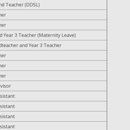
nd Teacher (DDSL)
cher
cher
d Year 3 Teacher (Maternity Leave)
teacher and Year 3 Teacher
cher
her
cher
visor
sistant
sistant
sistant
sistant