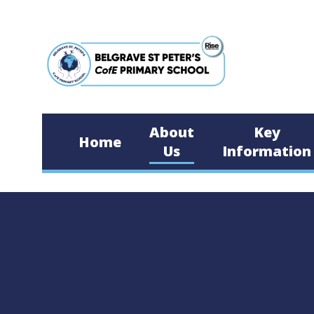
Skip to content ↓
About
Key
Home
Us
Information