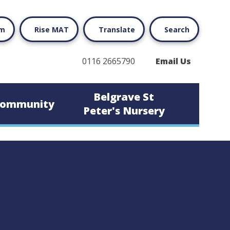
rm
Rise MAT
Translate
Search
0116 2665790
Email Us
Belgrave St
ommunity
Peter's Nursery