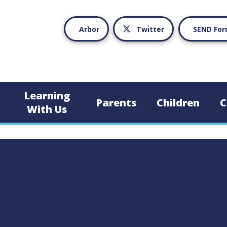
Arbor
Twitter
SEND Fo
Learning
Parents
Children
C
With Us