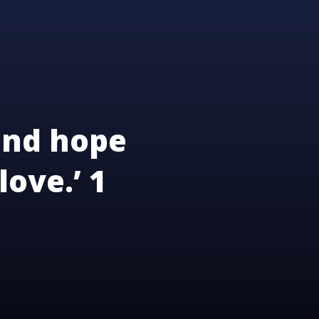
and hope
love.’ 1