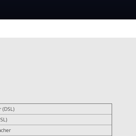
 (DSL)
SL)
acher