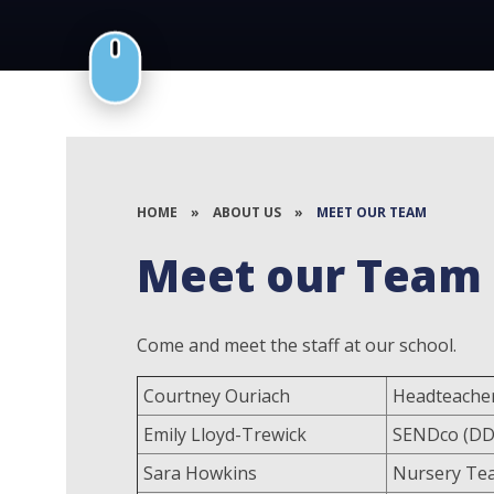
HOME
»
ABOUT US
»
MEET OUR TEAM
Meet our Team
Come and meet the staff at our school.
Courtney Ouriach
Headteacher
Emily Lloyd-Trewick
SENDco (DD
Sara Howkins
Nursery Te