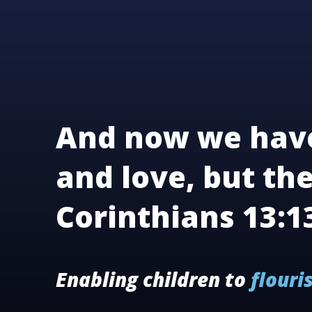
And now we have
and love, but the
Corinthians 13:1
Enabling children to
flouri