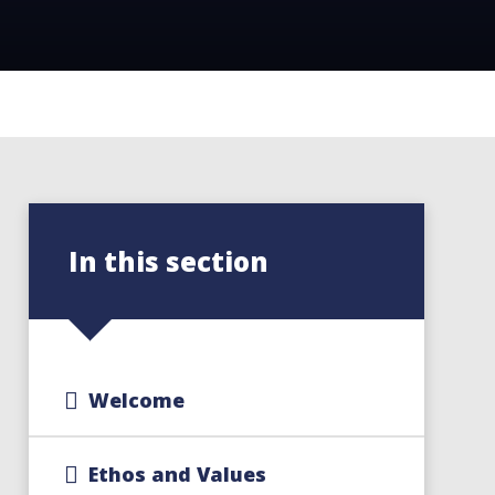
In this section
Welcome
Ethos and Values