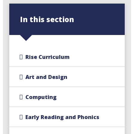
In this section
Rise Curriculum
Art and Design
Computing
Early Reading and Phonics