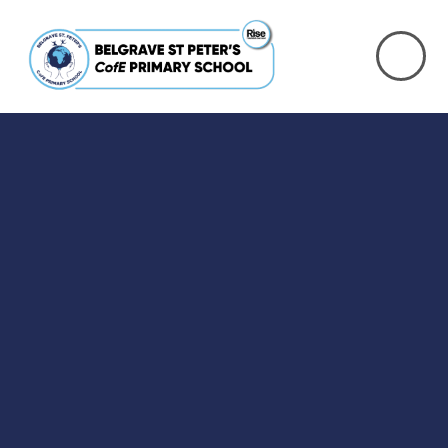
Skip to content ↓