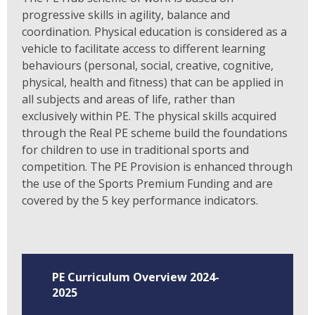
progressive skills in agility, balance and
coordination. Physical education is considered as a
vehicle to facilitate access to different learning
behaviours (personal, social, creative, cognitive,
physical, health and fitness) that can be applied in
all subjects and areas of life, rather than
exclusively within PE. The physical skills acquired
through the Real PE scheme build the foundations
for children to use in traditional sports and
competition. The PE Provision is enhanced through
the use of the Sports Premium Funding and are
covered by the 5 key performance indicators.
PE Curriculum Overview 2024-
2025