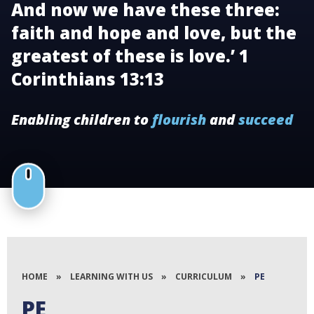
And now we have these three:
faith and hope and love, but the
greatest of these is love.’ 1
Corinthians 13:13
Enabling children to
flourish
and
succeed
HOME
»
LEARNING WITH US
»
CURRICULUM
»
PE
PE