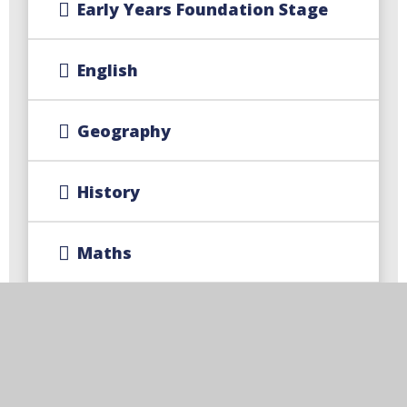
Early Years Foundation Stage
English
Geography
History​​​​​​​
Maths
MFL - French
Music