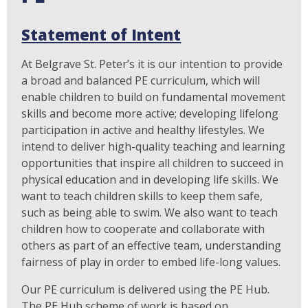
Statement of Intent
At Belgrave St. Peter’s it is our intention to provide
a broad and balanced PE curriculum, which will
enable children to build on fundamental movement
skills and become more active; developing lifelong
participation in active and healthy lifestyles. We
intend to deliver high-quality teaching and learning
opportunities that inspire all children to succeed in
physical education and in developing life skills. We
want to teach children skills to keep them safe,
such as being able to swim. We also want to teach
children how to cooperate and collaborate with
others as part of an effective team, understanding
fairness of play in order to embed life-long values.
Our PE curriculum is delivered using the PE Hub.
The PE Hub scheme of work is based on