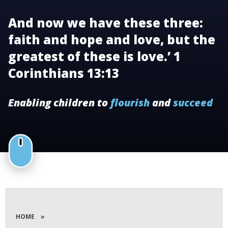
And now we have these three:
faith and hope and love, but the
greatest of these is love.’ 1
Corinthians 13:13
Enabling children to
flourish
and
succeed
HOME
»