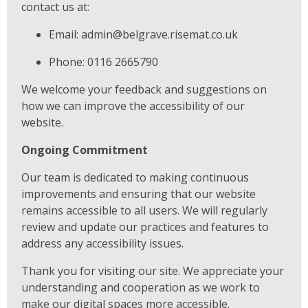
contact us at:
Email: admin@belgrave.risemat.co.uk
Phone: 0116 2665790
We welcome your feedback and suggestions on
how we can improve the accessibility of our
website.
Ongoing Commitment
Our team is dedicated to making continuous
improvements and ensuring that our website
remains accessible to all users. We will regularly
review and update our practices and features to
address any accessibility issues.
Thank you for visiting our site. We appreciate your
understanding and cooperation as we work to
make our digital spaces more accessible.