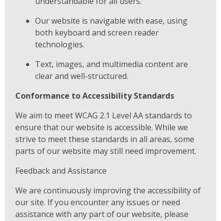
understandable for all users.
Our website is navigable with ease, using
both keyboard and screen reader
technologies.
Text, images, and multimedia content are
clear and well-structured.
Conformance to Accessibility Standards
We aim to meet WCAG 2.1 Level AA standards to
ensure that our website is accessible. While we
strive to meet these standards in all areas, some
parts of our website may still need improvement.
Feedback and Assistance
We are continuously improving the accessibility of
our site. If you encounter any issues or need
assistance with any part of our website, please