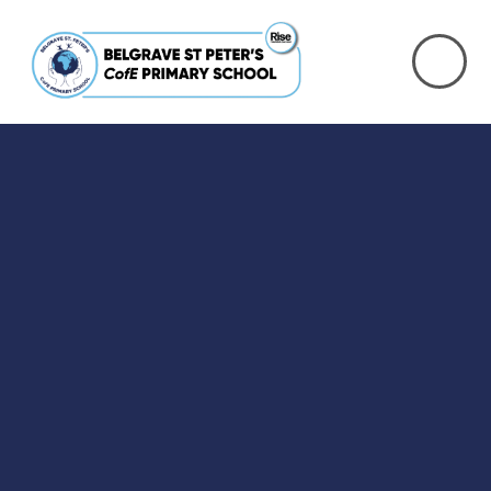
Skip to content ↓