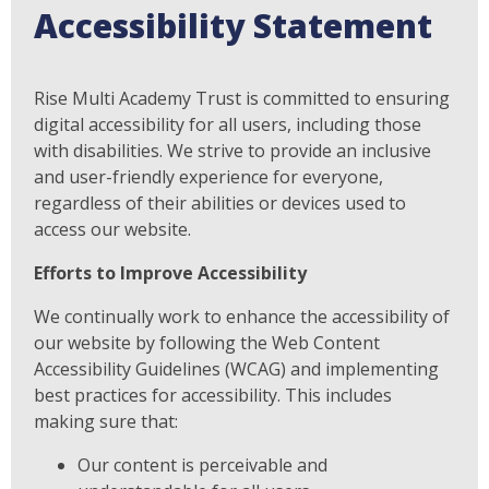
Accessibility Statement
Rise Multi Academy Trust is committed to ensuring
digital accessibility for all users, including those
with disabilities. We strive to provide an inclusive
and user-friendly experience for everyone,
regardless of their abilities or devices used to
access our website.
Efforts to Improve Accessibility
We continually work to enhance the accessibility of
our website by following the Web Content
Accessibility Guidelines (WCAG) and implementing
best practices for accessibility. This includes
making sure that:
Our content is perceivable and