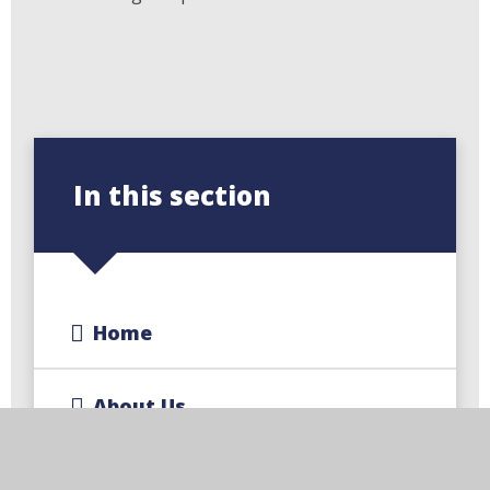
In this section
Home
About Us
Key Information