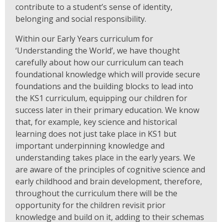
contribute to a student’s sense of identity,
belonging and social responsibility.
Within our Early Years curriculum for
‘Understanding the World’, we have thought
carefully about how our curriculum can teach
foundational knowledge which will provide secure
foundations and the building blocks to lead into
the KS1 curriculum, equipping our children for
success later in their primary education. We know
that, for example, key science and historical
learning does not just take place in KS1 but
important underpinning knowledge and
understanding takes place in the early years. We
are aware of the principles of cognitive science and
early childhood and brain development, therefore,
throughout the curriculum there will be the
opportunity for the children revisit prior
knowledge and build on it, adding to their schemas