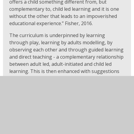
offers a child something different from, but
complementary to, child led learning and it is one
without the other that leads to an impoverished
educational experience.” Fisher, 2016.
The curriculum is underpinned by learning
through play, learning by adults modelling, by
observing each other and through guided learning
and direct teaching - a complementary relationship
between adult led, adult-initiated and child led
learning. This is then enhanced with suggestions
for enhancements to the learning environment to
offer extended opportunities for children to revisit,
reflect and apply their learning.
Burns R (2018) Applying the ‘powerful knowledge’
principle to curriculum development in
disadvantaged contexts . Impact 4. Available at: