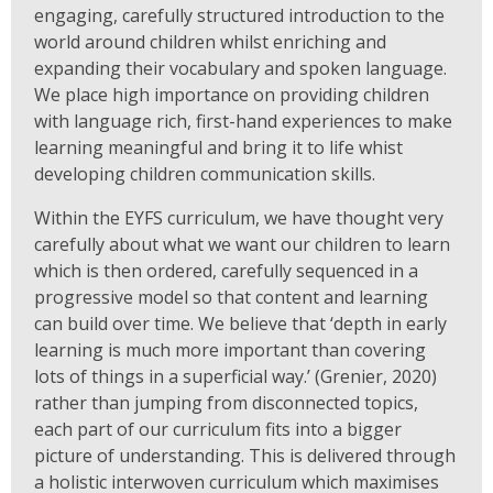
engaging, carefully structured introduction to the
world around children whilst enriching and
expanding their vocabulary and spoken language.
We place high importance on providing children
with language rich, first-hand experiences to make
learning meaningful and bring it to life whist
developing children communication skills.
Within the EYFS curriculum, we have thought very
carefully about what we want our children to learn
which is then ordered, carefully sequenced in a
progressive model so that content and learning
can build over time. We believe that ‘depth in early
learning is much more important than covering
lots of things in a superficial way.’ (Grenier, 2020)
rather than jumping from disconnected topics,
each part of our curriculum fits into a bigger
picture of understanding. This is delivered through
a holistic interwoven curriculum which maximises