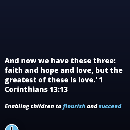
And now we have these three:
faith and hope and love, but the
greatest of these is love.’ 1
Corinthians 13:13
Enabling children to
flourish
and
succeed