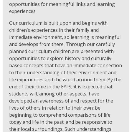
opportunities for meaningful links and learning
experiences.
Our curriculum is built upon and begins with
children’s experiences in their family and
immediate environment, so learning is meaningful
and develops from there. Through our carefully
planned curriculum children are presented with
opportunities to explore history and culturally
based concepts that have an immediate connection
to their understanding of their environment and
life experiences and the world around them. By the
end of their time in the EYFS, it is expected that
students will, among other aspects, have
developed an awareness of and respect for the
lives of others in relation to their own; be
beginning to comprehend comparisons of life
today and life in the past; and be responsive to
their local surroundings. Such understandings