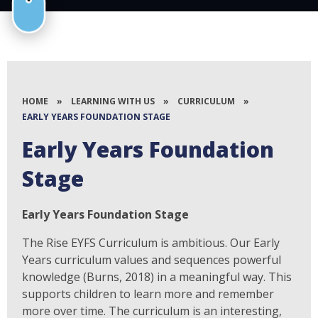
HOME
»
LEARNING WITH US
»
CURRICULUM
»
EARLY YEARS FOUNDATION STAGE
Early Years Foundation
Stage
Early Years Foundation Stage
The Rise EYFS Curriculum is ambitious. Our Early
Years curriculum values and sequences powerful
knowledge (Burns, 2018) in a meaningful way. This
supports children to learn more and remember
more over time. The curriculum is an interesting,