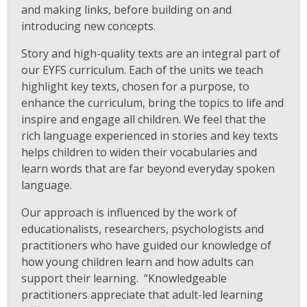
and making links, before building on and
introducing new concepts.
Story and high-quality texts are an integral part of
our EYFS curriculum. Each of the units we teach
highlight key texts, chosen for a purpose, to
enhance the curriculum, bring the topics to life and
inspire and engage all children. We feel that the
rich language experienced in stories and key texts
helps children to widen their vocabularies and
learn words that are far beyond everyday spoken
language.
Our approach is influenced by the work of
educationalists, researchers, psychologists and
practitioners who have guided our knowledge of
how young children learn and how adults can
support their learning. “Knowledgeable
practitioners appreciate that adult-led learning