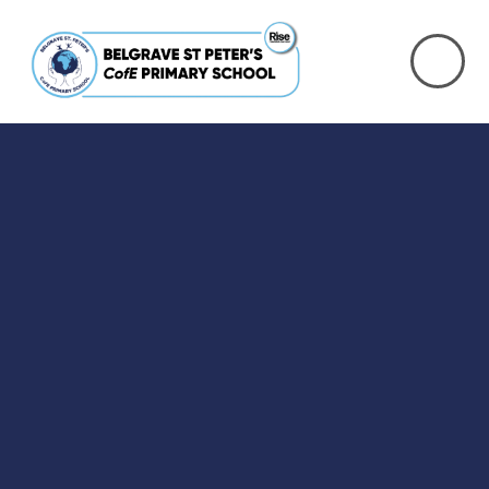
Skip to content ↓